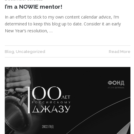
I’m a NOWIE mentor!
In an effort to stick to my own content calendar advice, I’m
determined to keep this blog up to date. Consider it an early
New Year’s resolution, …
Blog
,
Uncategorized
Read More