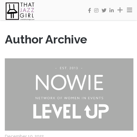
Author Archive
December 10, 2022