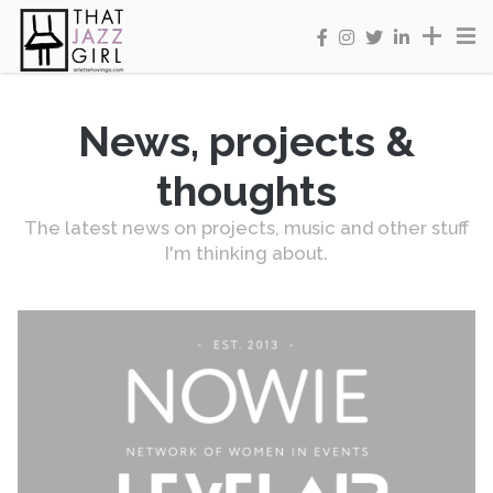
News, projects &
thoughts
The latest news on projects, music and other stuff
I'm thinking about.