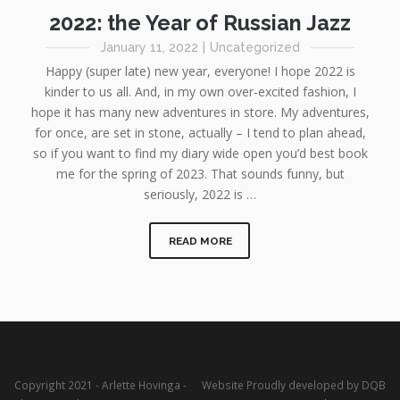
2022: the Year of Russian Jazz
January 11, 2022
|
Uncategorized
Happy (super late) new year, everyone! I hope 2022 is
kinder to us all. And, in my own over-excited fashion, I
hope it has many new adventures in store. My adventures,
for once, are set in stone, actually – I tend to plan ahead,
so if you want to find my diary wide open you’d best book
me for the spring of 2023. That sounds funny, but
seriously, 2022 is …
READ MORE
Copyright 2021 - Arlette Hovinga -
Website Proudly developed by DQB