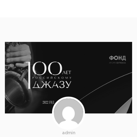
admin