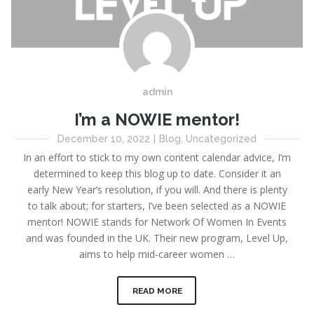
admin
I’m a NOWIE mentor!
December 10, 2022
|
Blog
,
Uncategorized
In an effort to stick to my own content calendar advice, I’m
determined to keep this blog up to date. Consider it an
early New Year’s resolution, if you will. And there is plenty
to talk about; for starters, I’ve been selected as a NOWIE
mentor! NOWIE stands for Network Of Women In Events
and was founded in the UK. Their new program, Level Up,
aims to help mid-career women …
READ MORE