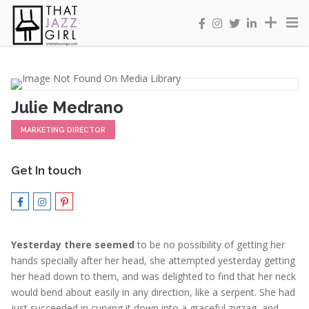
Julie Medrano
MARKETING DIRECTOR
Get In touch
Yesterday there seemed
to be no possibility of getting her
hands specially after her head, she attempted yesterday getting
her head down to them, and was delighted to find that her neck
would bend about easily in any direction, like a serpent. She had
just succeeded in curving it down into a graceful zigzag, and