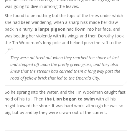
was going to dive in among the leaves.
She found to be nothing but the tops of the trees under which
she had been wandering, when a sharp hiss made her draw
back in a hurry:
a large pigeon
had flown into her face, and
was beating her violently with its wings and then Dorothy took
the Tin Woodman’s long pole and helped push the raft to the
land
They were all tired out when they reached the shore at last
and stepped off upon the pretty green grass, and they also
knew that the stream had carried them a long way past the
road of yellow brick that led to the Emerald City.
So he sprang into the water, and the Tin Woodman caught fast
hold of his tail. Then
the Lion began to swim
with all his
might toward the shore. It was hard work, although he was so
big; but by and by they were drawn out of the current.