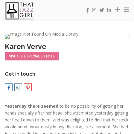
Karen Verve
VISUALS & SPECIAL EFFECTS
Get In touch
Yesterday there seemed
to be no possibility of getting her
hands specially after her head, she attempted yesterday getting
her head down to them, and was delighted to find that her neck
would bend about easily in any direction, like a serpent. She had
just succeeded in curving it down into a graceful zigzag, and