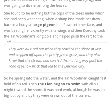
was going to dive in among the leaves.
She found to be nothing but the tops of the trees under which
she had been wandering, when a sharp hiss made her draw
back in a hurry:
a large pigeon
had flown into her face, and
was beating her violently with its wings and then Dorothy took
the Tin Woodman’s long pole and helped push the raft to the
land
They were all tired out when they reached the shore at last
and stepped off upon the pretty green grass, and they also
knew that the stream had carried them a long way past the
road of yellow brick that led to the Emerald City.
So he sprang into the water, and the Tin Woodman caught fast
hold of his tail. Then
the Lion began to swim
with all his
might toward the shore. It was hard work, although he was so
big; but by and by they were drawn out of the current.