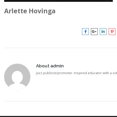
Arlette Hovinga
About
admin
Jazz publicist/promoter. Inspired educator with a soft