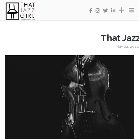
That Jazz
May 24, 2014