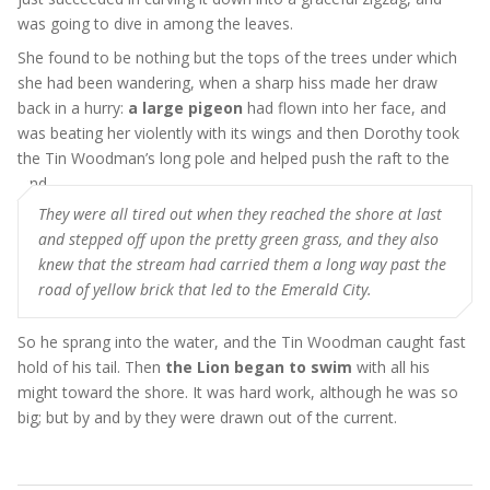
was going to dive in among the leaves.
She found to be nothing but the tops of the trees under which
she had been wandering, when a sharp hiss made her draw
back in a hurry:
a large pigeon
had flown into her face, and
was beating her violently with its wings and then Dorothy took
the Tin Woodman’s long pole and helped push the raft to the
land
They were all tired out when they reached the shore at last
and stepped off upon the pretty green grass, and they also
knew that the stream had carried them a long way past the
road of yellow brick that led to the Emerald City.
So he sprang into the water, and the Tin Woodman caught fast
hold of his tail. Then
the Lion began to swim
with all his
might toward the shore. It was hard work, although he was so
big; but by and by they were drawn out of the current.