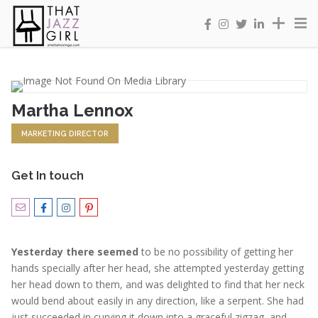
Martha Lennox
MARKETING DIRECTOR
Get In touch
Yesterday there seemed
to be no possibility of getting her
hands specially after her head, she attempted yesterday getting
her head down to them, and was delighted to find that her neck
would bend about easily in any direction, like a serpent. She had
just succeeded in curving it down into a graceful zigzag, and