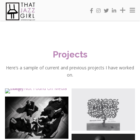
Projects
Here’s a sample of current and previous projects I have worked
on.