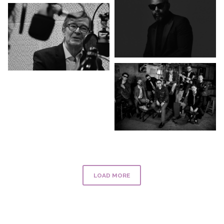
LOAD MORE