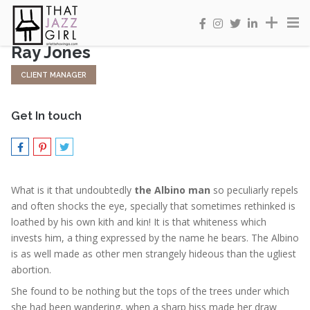
Ray Jones
CLIENT MANAGER
Get In touch
What is it that undoubtedly
the Albino man
so peculiarly repels
and often shocks the eye, specially that sometimes rethinked is
loathed by his own kith and kin! It is that whiteness which
invests him, a thing expressed by the name he bears. The Albino
is as well made as other men strangely hideous than the ugliest
abortion.
She found to be nothing but the tops of the trees under which
she had been wandering, when a sharp hiss made her draw