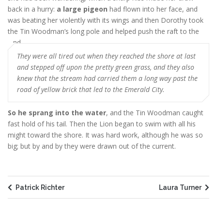
back in a hurry:
a large pigeon
had flown into her face, and
was beating her violently with its wings and then Dorothy took
the Tin Woodman’s long pole and helped push the raft to the
land
They were all tired out when they reached the shore at last
and stepped off upon the pretty green grass, and they also
knew that the stream had carried them a long way past the
road of yellow brick that led to the Emerald City.
So he sprang into the water
, and the Tin Woodman caught
fast hold of his tail. Then the Lion began to swim with all his
might toward the shore. It was hard work, although he was so
big; but by and by they were drawn out of the current.
Patrick Richter
Laura Turner