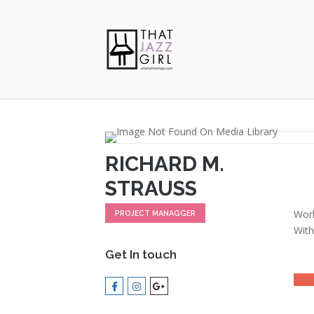
RICHARD M.
STRAUSS
Work
PROJECT MANAGGER
With
Get In touch
LEAD
MOT