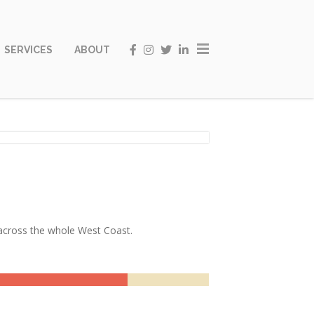
SERVICES
ABOUT
t across the whole West Coast.