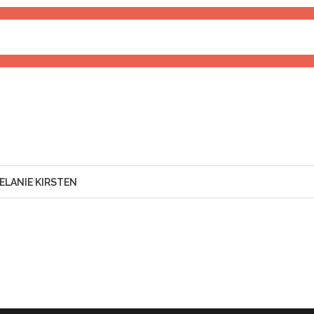
RIENCE
90%
ELANIE KIRSTEN