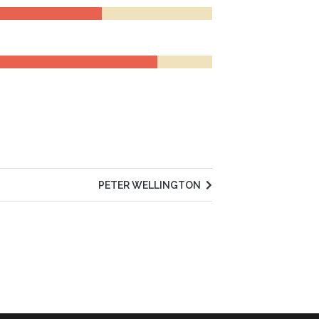
PETER WELLINGTON