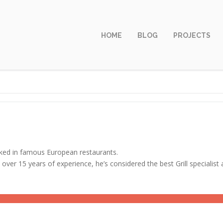
HOME
BLOG
PROJECTS
ed in famous European restaurants.
 over 15 years of experience, he’s considered the best Grill specialis
ERSHIP
85%
IVATION
80%