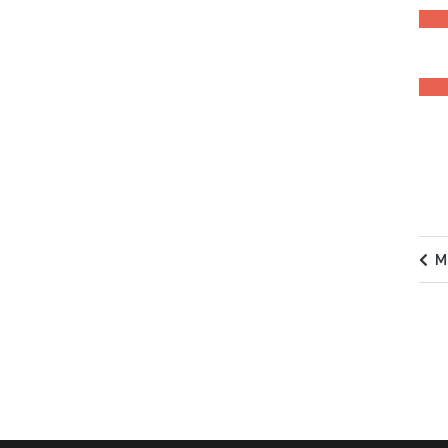
EXPE
M