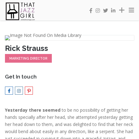
Rick Strauss
MARKETING DIRECTOR
Get In touch
Yesterday there seemed
to be no possibility of getting her
hands specially after her head, she attempted yesterday getting
her head down to them, and was delighted to find that her neck
would bend about easily in any direction, like a serpent. She had
just succeeded in curving it down into a graceful zigzag, and