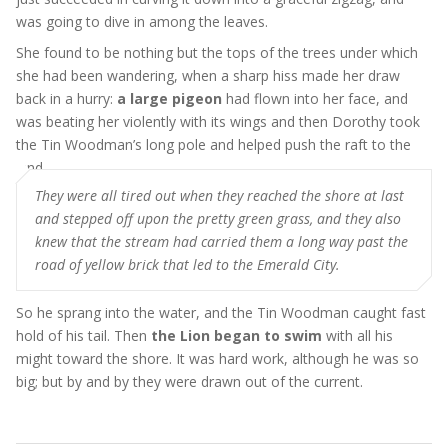
was going to dive in among the leaves.
She found to be nothing but the tops of the trees under which
she had been wandering, when a sharp hiss made her draw
back in a hurry:
a large pigeon
had flown into her face, and
was beating her violently with its wings and then Dorothy took
the Tin Woodman’s long pole and helped push the raft to the
land
They were all tired out when they reached the shore at last
and stepped off upon the pretty green grass, and they also
knew that the stream had carried them a long way past the
road of yellow brick that led to the Emerald City.
So he sprang into the water, and the Tin Woodman caught fast
hold of his tail. Then
the Lion began to swim
with all his
might toward the shore. It was hard work, although he was so
big; but by and by they were drawn out of the current.