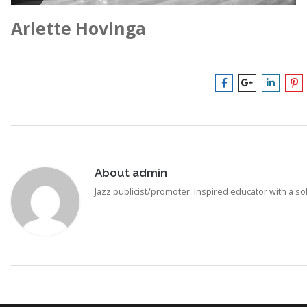
Arlette Hovinga
About
admin
Jazz publicist/promoter. Inspired educator with a soft