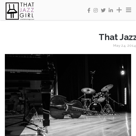
That Jazz
May 24, 2014