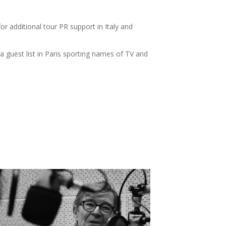
or additional tour PR support in Italy and
 guest list in Paris sporting names of TV and