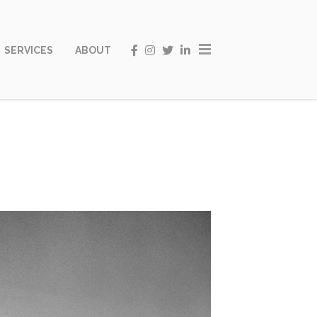
SERVICES
ABOUT