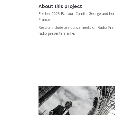
About this project
For her 2023 EU tour, Camilla George and her t
France.
Results include announcements on Radio Fran
radio presenters alike.