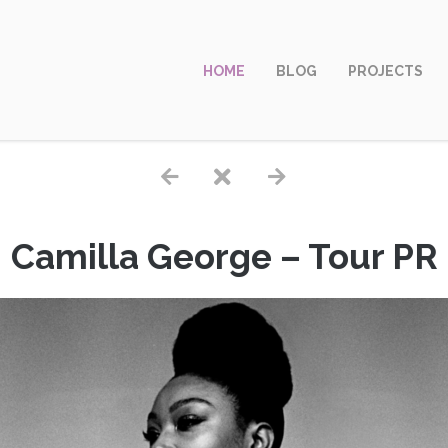
HOME
BLOG
PROJECTS
Camilla George – Tour PR