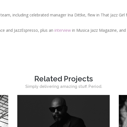
eam, including celebrated manager Ina Dittke, flew in That Jazz Girl f
ce and JazzEspresso, plus an
interview
in Musica Jazz Magazine, and a
Related Projects
Simply delivering amazing stuff. Period.