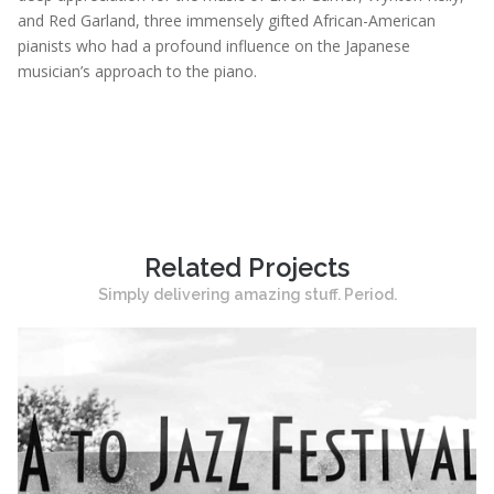
and Red Garland, three immensely gifted African-American
pianists who had a profound influence on the Japanese
musician’s approach to the piano.
Related Projects
Simply delivering amazing stuff. Period.