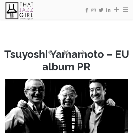
Tsuyoshi Yamamoto – EU
album PR