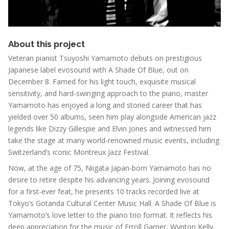
About this project
Veteran pianist Tsuyoshi Yamamoto debuts on prestigious
Japanese label evosound with A Shade Of Blue, out on
December 8. Famed for his light touch, exquisite musical
sensitivity, and hard-swinging approach to the piano, master
Yamamoto has enjoyed a long and storied career that has
yielded over 50 albums, seen him play alongside American jazz
legends like Dizzy Gillespie and Elvin Jones and witnessed him
take the stage at many world-renowned music events, including
Switzerland’s iconic Montreux Jazz Festival.
Now, at the age of 75, Niigata Japan-born Yamamoto has no
desire to retire despite his advancing years. Joining evosound
for a first-ever feat, he presents 10 tracks recorded live at
Tokyo’s Gotanda Cultural Center Music Hall.
A Shade Of Blue
is
Yamamoto’s love letter to the piano trio format. It reflects his
deep appreciation for the music of Erroll Garner, Wynton Kelly,