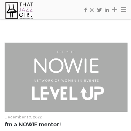
December 10, 2022
I’m a NOWIE mentor!