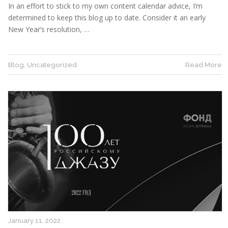
In an effort to stick to my own content calendar advice, I’m
determined to keep this blog up to date. Consider it an early
New Year’s resolution, …
Blog
,
Uncategorized
Read More
January 11, 2022