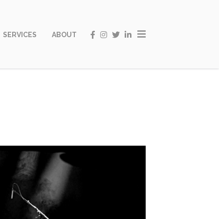
SERVICES
ABOUT