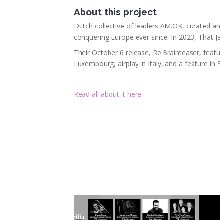
About this project
Dutch collective of leaders AM.OK, curated a
conquering Europe ever since. In 2023, That J
Their October 6 release, Re:Brainteaser, feat
Luxembourg, airplay in Italy, and a feature in
Read all about it here.