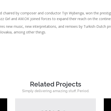
nd chaired by composer and conductor Tijn Wybenga, won the prestig
azz Girl and AM.OK joined forces to expand their reach on the contin
ures new music, new interpretations, and remixes by Turkish-Dutch pr
 Slovakia, among other things.
Related Projects
Simply delivering amazing stuff. Period.