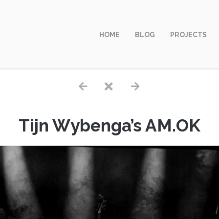
HOME
BLOG
PROJECTS
Tijn Wybenga’s AM.OK