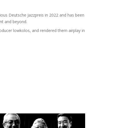
ious Deutsche Jazzpreis in 2022 and has been
ent and beyond.
oducer lowkolos, and rendered them airplay in