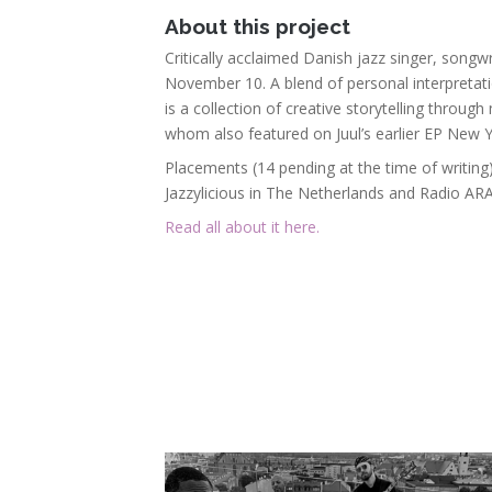
About this project
Critically acclaimed Danish jazz singer, songw
November 10. A blend of personal interpretati
is a collection of creative storytelling throu
whom also featured on Juul’s earlier EP New Yo
Placements (14 pending at the time of writing
Jazzylicious in The Netherlands and Radio AR
Read all about it here.