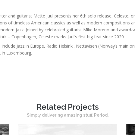
riter and guitarist Mette Juul presents her 6th solo release, Celeste
ons of timeless American classics as well as modern compositions and
gh modern jazz. Joined by celebrated guitarist Mike Moreno and award-
rk – Copenhagen, Celeste marks Juul’s first big feat since 2020.
) include Jazz in Europe, Radio Helsinki, Nettavisen (Norway’s main 
A in Luxembourg.
Related Projects
Simply delivering amazing stuff. Period.