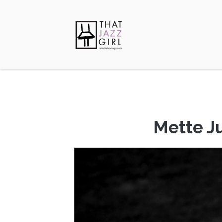
Mette Ju