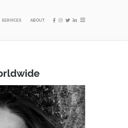
SERVICES
ABOUT
worldwide