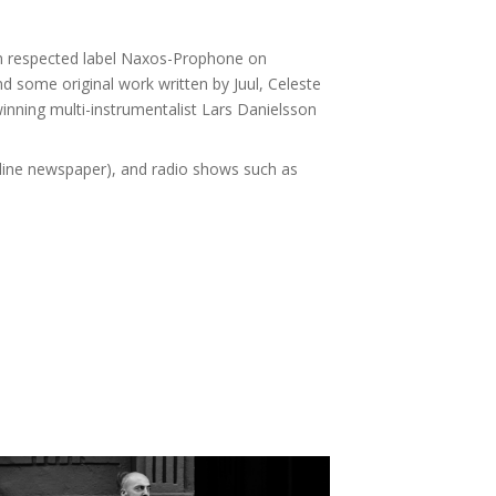
, on respected label Naxos-Prophone on
 some original work written by Juul, Celeste
winning multi-instrumentalist Lars Danielsson
online newspaper), and radio shows such as