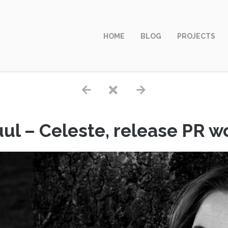
HOME
BLOG
PROJECTS
ul – Celeste, release PR 