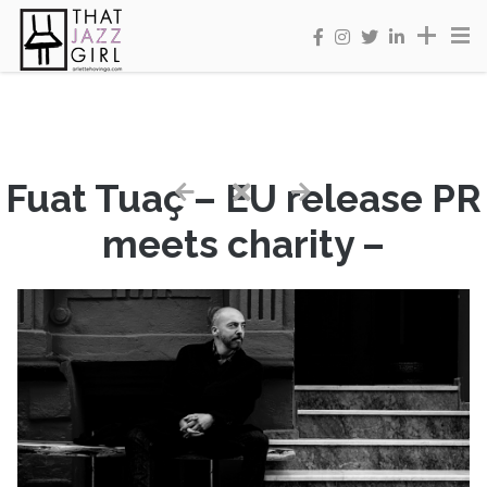
Fuat Tuaç – EU release PR
meets charity –