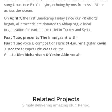
song Uzun Ince Bir Yoldayim, echoing hymns from Asia Minor
across the ocean.
On
April 7,
the first Bandcamp Friday since our PR efforts
began, all proceeds are donated to Ahbap.org, a local
organization for earthquake relief in Turkey and Syria.
Fuat Tuaç presents The Immigrant with:
Fuat Tuaç
vocals, compositions
Eric St-Laurent
guitar
Kevin
Turcotte
trumpet
Eric West
drums
Guests:
Kim Richardson & Yesim Akin
vocals
Related Projects
Simply delivering amazing stuff. Period.