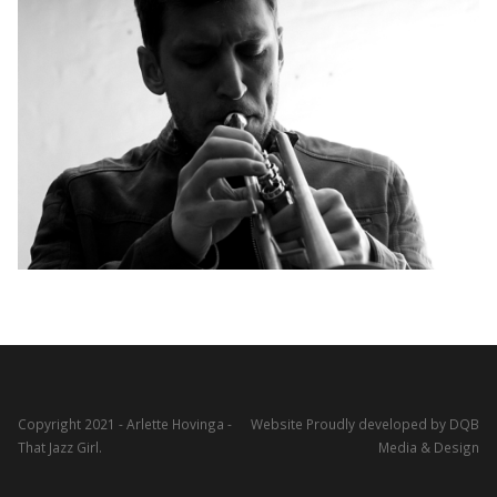
Copyright 2021 - Arlette Hovinga -
Website Proudly developed by DQB
That Jazz Girl.
Media & Design