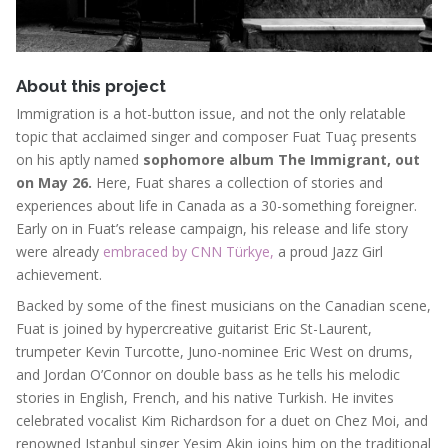
About this project
Immigration is a hot-button issue, and not the only relatable
topic that acclaimed singer and composer Fuat Tuaç presents
on his aptly named
sophomore album The Immigrant, out
on May 26.
Here,
Fuat shares a collection of stories and
experiences about life in Canada as a 30-something foreigner.
Early on in Fuat’s release campaign, his release and life story
were already
embraced by CNN Türkye,
a proud Jazz Girl
achievement.
Backed by some of the finest musicians on the Canadian scene,
Fuat is joined by hypercreative guitarist Eric St-Laurent,
trumpeter Kevin Turcotte, Juno-nominee Eric West on drums,
and Jordan O’Connor on double bass as he tells his melodic
stories in English, French, and his native Turkish. He invites
celebrated vocalist Kim Richardson for a duet on Chez Moi, and
renowned Istanbul singer Yesim Akin joins him on the traditional