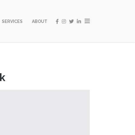
SERVICES
ABOUT
ak