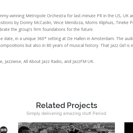
mmy-winning Metropole Orchestra for last-minute PR in the US, UK and
ositions by Donny McCaslin, Vince Mendoza, Morris Kliphuis, Tineke
rate the group’s firm foundations for the future.
e date, in a unique 360* setting at De Hallen in Amsterdam. The audi
compositions but also in 80 years of musical history. That Jazz Girl is
 Jazzwise, All About Jazz Radio, and JazzFM UK.
Related Projects
Simply delivering amazing stuff. Period.