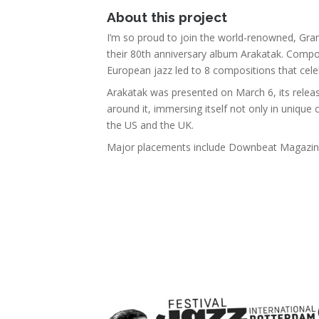
About this project
I’m so proud to join the world-renowned, Gra
their 80th anniversary album Arakatak. Comp
European jazz led to 8 compositions that celeb
Arakatak was presented on March 6, its releas
around it, immersing itself not only in unique 
the US and the UK.
Major placements include Downbeat Magazine,