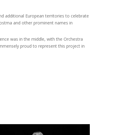
 additional European territories to celebrate
 Postma and other prominent names in
ence was in the middle, with the Orchestra
 immensely proud to represent this project in