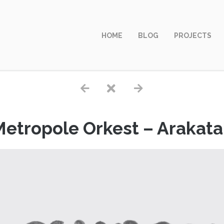
HOME
BLOG
PROJECTS
etropole Orkest – Arakat