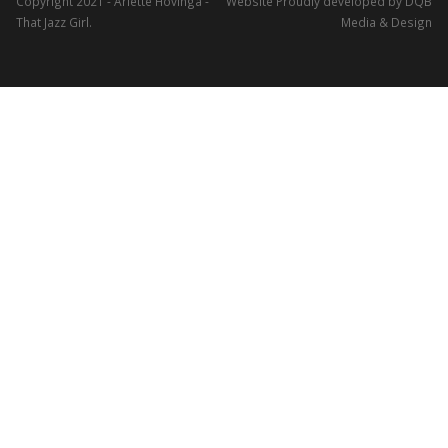
Copyright 2021 - Arlette Hovinga -
Website Proudly developed by DQB
That Jazz Girl.
Media & Design