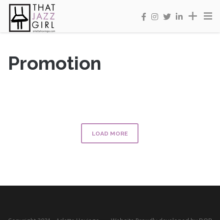
Promotion
LOAD MORE